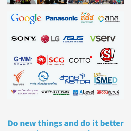
Do new things and do it better