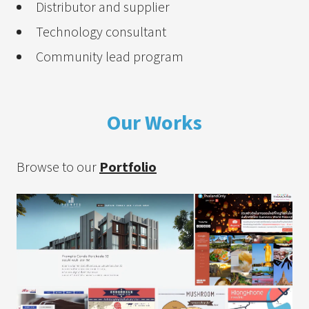
Distributor and supplier
Technology consultant
Community lead program
Our Works
Browse to our
Portfolio