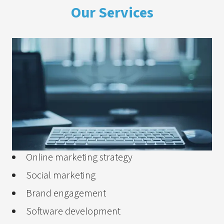
Our Services
Online marketing strategy
Social marketing
Brand engagement
Software development