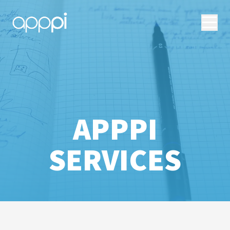
APPPI
SERVICES