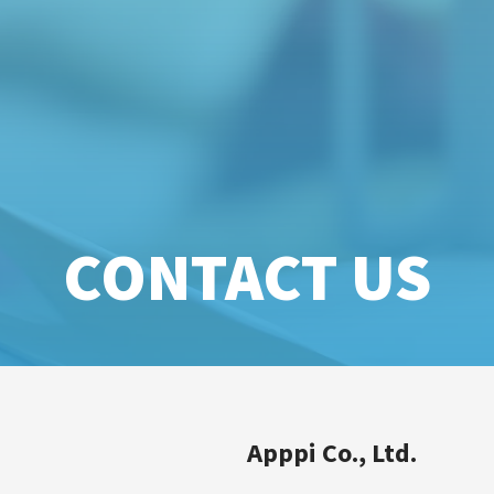
CONTACT US
Apppi Co., Ltd.