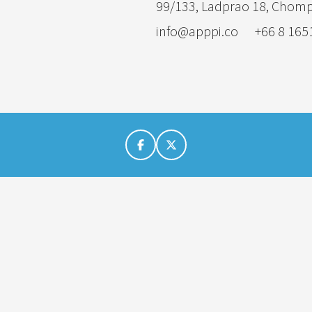
99/133, Ladprao 18, Chom
info@apppi.co
+66 8 165