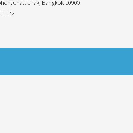
phon, Chatuchak, Bangkok 10900
1 1172